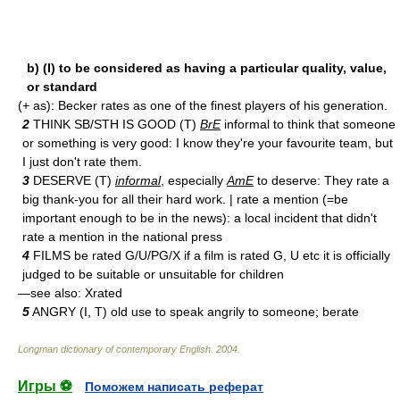
b) (I) to be considered as having a particular quality, value,
or standard
(+ as): Becker rates as one of the finest players of his generation.
2
THINK SB/STH IS GOOD (T)
BrE
informal to think that someone
or something is very good: I know they're your favourite team, but
I just don't rate them.
3
DESERVE (T)
informal
, especially
AmE
to deserve: They rate a
big thank-you for all their hard work. | rate a mention (=be
important enough to be in the news): a local incident that didn't
rate a mention in the national press
4
FILMS be rated G/U/PG/X if a film is rated G, U etc it is officially
judged to be suitable or unsuitable for children
—see also: X­rated
5
ANGRY (I, T) old use to speak angrily to someone; berate
Longman dictionary of contemporary English
.
2004
.
Игры ⚽
Поможем написать реферат