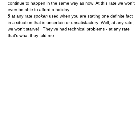
continue to happen in the same way as now: At this rate we won't
even be able to afford a holiday.
5
at any rate
spoken
used when you are stating one definite fact
in a situation that is uncertain or unsatisfactory: Well, at any rate,
we won't starve! | They've had
technical
problems - at any rate
that's what they told me.