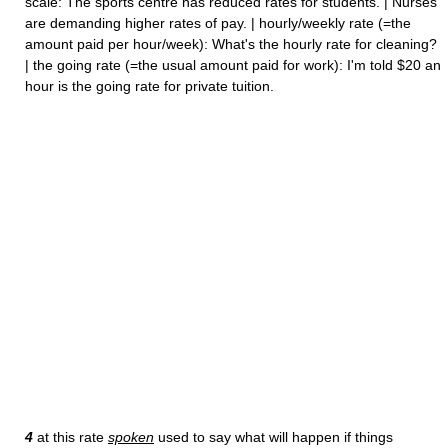
scale: The sports centre has reduced rates for students. | Nurses
are demanding higher rates of pay. | hourly/weekly rate (=the
amount paid per hour/week): What's the hourly rate for cleaning?
| the going rate (=the usual amount paid for work): I'm told $20 an
hour is the going rate for private tuition.
4
at this rate
spoken
used to say what will happen if things