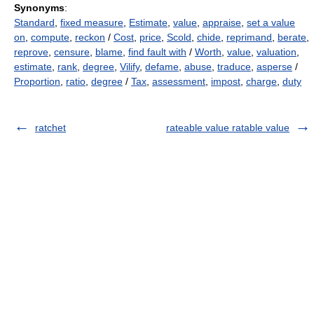
Synonyms
:
Standard
,
fixed measure
,
Estimate
,
value
,
appraise
,
set a value
on
,
compute
,
reckon
/
Cost
,
price
,
Scold
,
chide
,
reprimand
,
berate
,
reprove
,
censure
,
blame
,
find fault with
/
Worth
,
value
,
valuation
,
estimate
,
rank
,
degree
,
Vilify
,
defame
,
abuse
,
traduce
,
asperse
/
Proportion
,
ratio
,
degree
/
Tax
,
assessment
,
impost
,
charge
,
duty
ratchet
rateable value ratable value