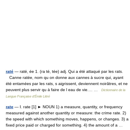
raté
— raté, ée 1. (ra té, tée) adj. Qui a été attaqué par les rats.
Canne ratée, nom qu on donne aux cannes à sucre qui, ayant
été entamées par les rats, s aigrissent, deviennent noirâtres, et ne
peuvent plus servir qu à faire de l eau de vie.… …
Dictionnaire de la
Langue Française d'Émile Littré
rate
— Ⅰ. rate [1] ► NOUN 1) a measure, quantity, or frequency
measured against another quantity or measure: the crime rate. 2)
the speed with which something moves, happens, or changes. 3) a
fixed price paid or charged for something. 4) the amount of a …