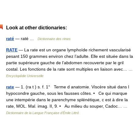
Look at other dictionaries:
raté
— raté …
Dictionnaire des rimes
RATE
— La rate est un organe lymphoïde richement vascularisé
pesant 150 grammes environ chez l’adulte. Elle est située dans la
partie supérieure gauche de l’abdomen recouverte par le gril
costal. Les fonctions de la rate sont multiples en liaison avec… …
Encyclopédie Universelle
rate
— 1. (ra t ) s. f. 1° Terme d anatomie. Viscère situé dans l
hypocondre gauche, sous les fausses côtes. • Ce qui marque
une intempérie dans le parenchyme splénétique, c est à dire la
rate, MOL. Mal. imag. II, 9. • Au milieu du souper, Cadoc… …
Dictionnaire de la Langue Française d'Émile Littré