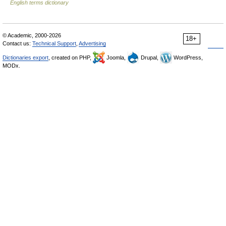
English terms dictionary
© Academic, 2000-2026
18+
Contact us:
Technical Support
,
Advertising
Dictionaries export
, created on PHP,
Joomla,
Drupal,
WordPress,
MODx.