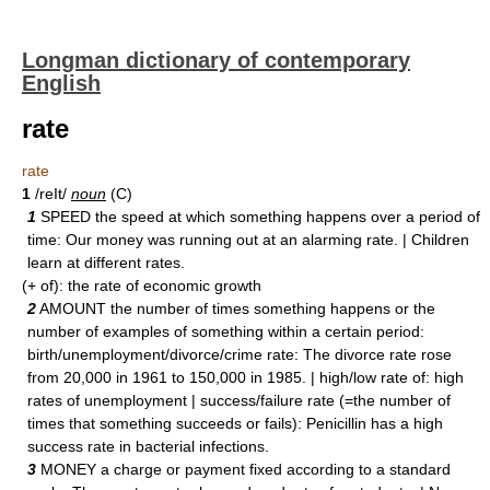
Longman dictionary of contemporary
English
rate
rate
1
/reIt/
noun
(C)
1
SPEED the speed at which something happens over a period of
time: Our money was running out at an alarming rate. | Children
learn at different rates.
(+ of): the rate of economic growth
2
AMOUNT the number of times something happens or the
number of examples of something within a certain period:
birth/unemployment/divorce/crime rate: The divorce rate rose
from 20,000 in 1961 to 150,000 in 1985. | high/low rate of: high
rates of unemployment | success/failure rate (=the number of
times that something succeeds or fails): Penicillin has a high
success rate in bacterial infections.
3
MONEY a charge or payment fixed according to a standard