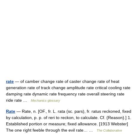
rate
— of camber change rate of caster change rate of heat
generation rate of track change amplitude rate critical cooling rate
damping rate dynamic rate frequency rate overall steering rate
ride rate …
Mechanics glossary
Rate
— Rate, n. [OF., fr. L. rata (sc. pars), fr. ratus reckoned, fixed
by calculation, p. p. of reri to reckon, to calculate. Cf. {Reason}.] 1.
Established portion or measure; fixed allowance. [1913 Webster]
The one right feeble through the evil rate… …
The Collaborative