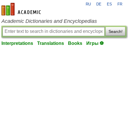
RU
DE
ES
FR
en-academic.com
Academic Dictionaries and Encyclopedias
Search!
Interpretations
Translations
Books
Игры ⚽