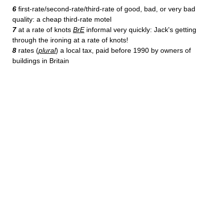
6
first-rate/second-rate/third-rate of good, bad, or very bad
quality: a cheap third-rate motel
7
at a rate of knots
BrE
informal very quickly: Jack's getting
through the ironing at a rate of knots!
8
rates (
plural
) a local tax, paid before 1990 by owners of
buildings in Britain