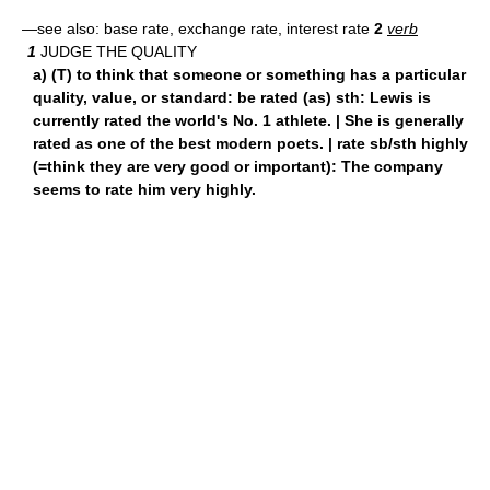
—see also: base rate, exchange rate, interest rate
2
verb
1
JUDGE THE QUALITY
a) (T) to think that someone or something has a particular
quality, value, or standard: be rated (as) sth: Lewis is
currently rated the world's No. 1 athlete. | She is generally
rated as one of the best modern poets. | rate sb/sth highly
(=think they are very good or important): The company
seems to rate him very highly.