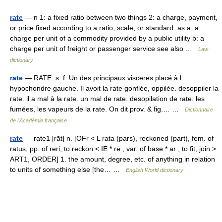
rate
— n 1: a fixed ratio between two things 2: a charge, payment,
or price fixed according to a ratio, scale, or standard: as a: a
charge per unit of a commodity provided by a public utility b: a
charge per unit of freight or passenger service see also …
Law
dictionary
rate
— RATE. s. f. Un des principaux visceres placé à l
hypochondre gauche. Il avoit la rate gonflée, oppilée. desoppiler la
rate. il a mal à la rate. un mal de rate. desopilation de rate. les
fumées, les vapeurs de la rate. On dit prov. & fig.… …
Dictionnaire
de l'Académie française
rate
— rate1 [rāt] n. [OFr < L rata (pars), reckoned (part), fem. of
ratus, pp. of reri, to reckon < IE * rē , var. of base * ar , to fit, join >
ART1, ORDER] 1. the amount, degree, etc. of anything in relation
to units of something else [the… …
English World dictionary