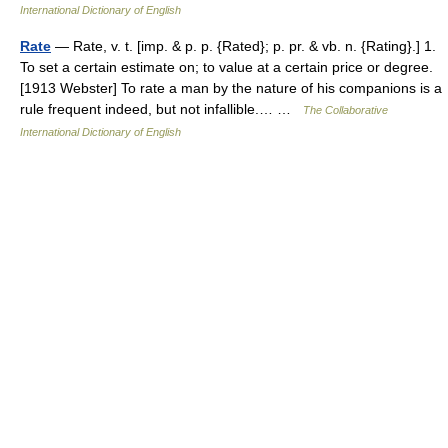
International Dictionary of English
Rate
— Rate, v. t. [imp. & p. p. {Rated}; p. pr. & vb. n. {Rating}.] 1.
To set a certain estimate on; to value at a certain price or degree.
[1913 Webster] To rate a man by the nature of his companions is a
rule frequent indeed, but not infallible.… …
The Collaborative
International Dictionary of English